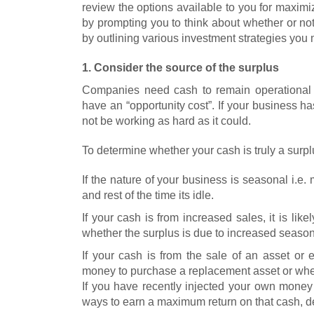
review the options available to you for maximiz
by prompting you to think about whether or not
by outlining various investment strategies you
1. Consider the source of the surplus
Companies need cash to remain operational
have an “opportunity cost”. If your business 
not be working as hard as it could.
To determine whether your cash is truly a surplus
If the nature of your business is seasonal i.e. 
and rest of the time its idle.
If your cash is from increased sales, it is like
whether the surplus is due to increased seasona
If your cash is from the sale of an asset or
money to purchase a replacement asset or whethe
If you have recently injected your own money
ways to earn a maximum return on that cash, de