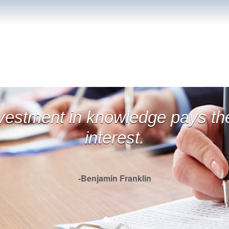
financial weapons of mass
estruction.
- Betty White