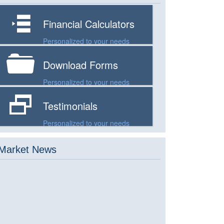
n
Financial Calculators
Personalized to your needs
F
Download Forms
Personalized to your needs
D
Testimonials
Personalized to your needs
Market News