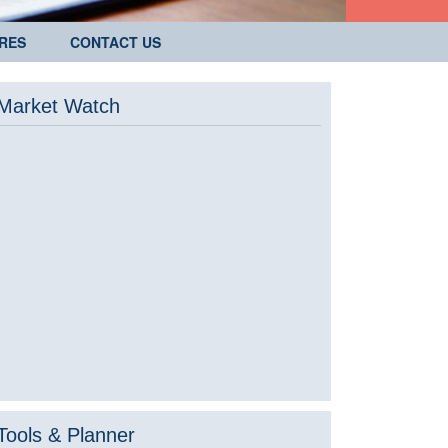
RES
CONTACT US
Market Watch
Tools & Planner