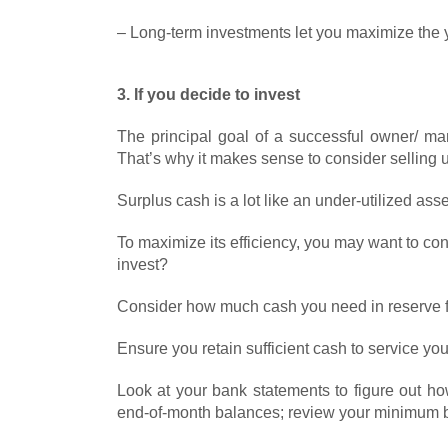
– Long-term investments let you maximize the y
3. If you decide to invest
The principal goal of a successful owner/ ma
That’s why it makes sense to consider selling 
Surplus cash is a lot like an under-utilized asse
To maximize its efficiency, you may want to co
invest?
Consider how much cash you need in reserve f
Ensure you retain sufficient cash to service you
Look at your bank statements to figure out ho
end-of-month balances; review your minimum b