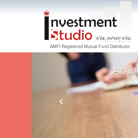
AMFI Registered Mutual Fund Distributor
Previous
Derivatives are 
d