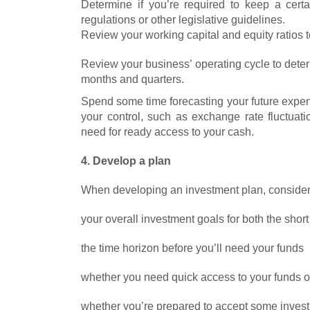
Determine if you’re required to keep a cer
regulations or other legislative guidelines.
Review your working capital and equity ratios t
Review your business’ operating cycle to det
months and quarters.
Spend some time forecasting your future expen
your control, such as exchange rate fluctua
need for ready access to your cash.
4. Develop a plan
When developing an investment plan, consider
your overall investment goals for both the shor
the time horizon before you’ll need your funds
whether you need quick access to your funds or
whether you’re prepared to accept some investme