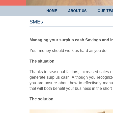
HOME
ABOUT US
OUR TE
SMEs
Managing your surplus cash
Savings and I
Your money should work as hard as you do
The situation
Thanks to seasonal factors, increased sales 
generate surplus cash. Although you recognize th
you are unsure about how to effectively man
that will both benefit your business in the sho
The solution