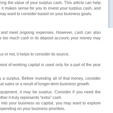
ing the value of your surplus cash. This article can help
 it makes sense for you to invest your surplus cash, and
 may want to consider based on your business goals.
 and meet ongoing expenses. However, cash can also
has too much cash in its deposit account, your money may
 or not, it helps to consider its source.
most of working capital is used only for a part of the year
ly a surplus. Before investing all of that money, consider
l sales or a result of longer-term business growth.
 equipment, it may be surplus. Consider if you need the
r it truly represents “extra” cash.
 into your business as capital, you may want to explore
pending on your business priorities.