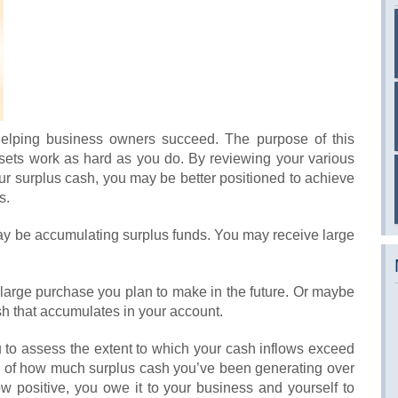
helping business owners succeed. The purpose of this
assets work as hard as you do. By reviewing your various
your surplus cash, you may be better positioned to achieve
s.
y be accumulating surplus funds. You may receive large
 large purchase you plan to make in the future. Or maybe
sh that accumulates in your account.
 to assess the extent to which your cash inflows exceed
ea of how much surplus cash you’ve been generating over
ow positive, you owe it to your business and yourself to