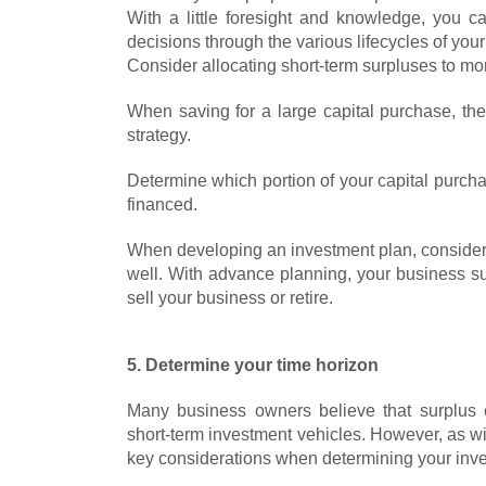
With a little foresight and knowledge, you 
decisions through the various lifecycles of you
Consider allocating short-term surpluses to mo
When saving for a large capital purchase, th
strategy.
Determine which portion of your capital purch
financed.
When developing an investment plan, consider 
well. With advance planning, your business s
sell your business or retire.
5. Determine your time horizon
Many business owners believe that surplus c
short-term investment vehicles. However, as wi
key considerations when determining your inv