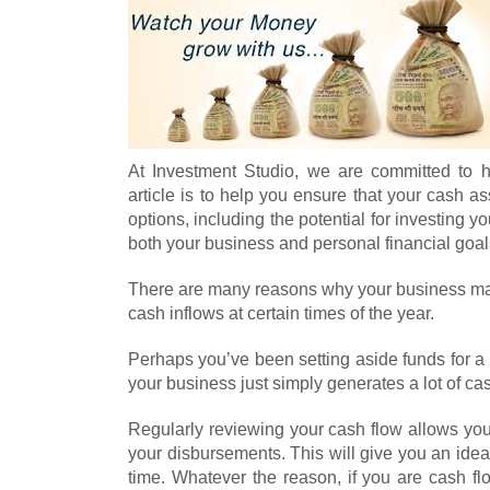
At Investment Studio, we are committed to 
article is to help you ensure that your cash 
options, including the potential for investing 
both your business and personal financial goal
There are many reasons why your business ma
cash inflows at certain times of the year.
Perhaps you’ve been setting aside funds for a
your business just simply generates a lot of ca
Regularly reviewing your cash flow allows you
your disbursements. This will give you an id
time. Whatever the reason, if you are cash fl