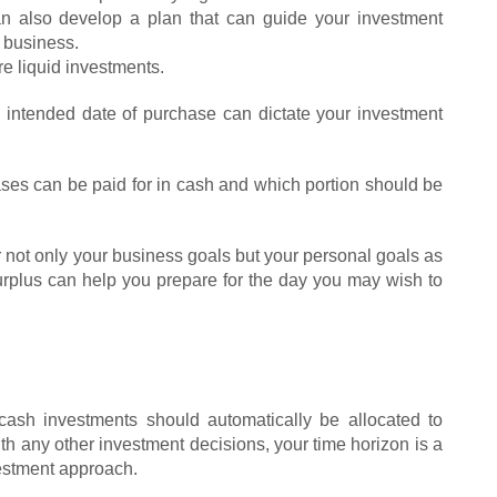
can also develop a plan that can guide your investment
r business.
re liquid investments.
e intended date of purchase can dictate your investment
ases can be paid for in cash and which portion should be
not only your business goals but your personal goals as
urplus can help you prepare for the day you may wish to
ash investments should automatically be allocated to
th any other investment decisions, your time horizon is a
estment approach.