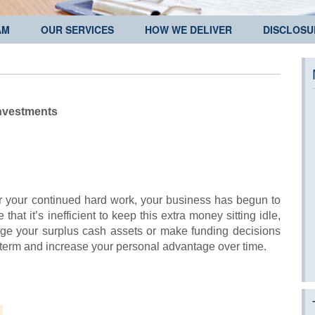
AM
OUR SERVICES
HOW WE DELIVER
DISCLOSU
nvestments
or your continued hard work, your business has begun to
at it’s inefficient to keep this extra money sitting idle,
age your surplus cash assets or make funding decisions
rt term and increase your personal advantage over time.