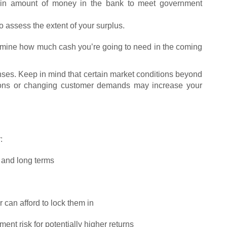
tain amount of money in the bank to meet government
o assess the extent of your surplus.
ermine how much cash you’re going to need in the coming
ses. Keep in mind that certain market conditions beyond
tions or changing customer demands may increase your
:
t and long terms
 can afford to lock them in
nt risk for potentially higher returns