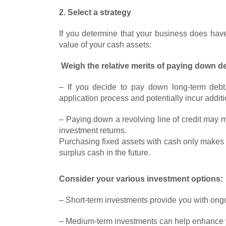
2. Select a strategy
If you determine that your business does have
value of your cash assets:
Weigh the relative merits of paying down de
– If you decide to pay down long-term debt
application process and potentially incur addit
– Paying down a revolving line of credit may 
investment returns.
Purchasing fixed assets with cash only makes s
surplus cash in the future.
Consider your various investment options:
– Short-term investments provide you with ongoi
– Medium-term investments can help enhance yo