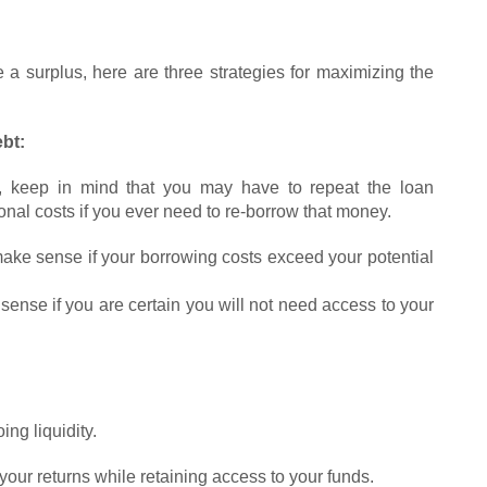
 a surplus, here are three strategies for maximizing the
bt:
, keep in mind that you may have to repeat the loan
ional costs if you ever need to re-borrow that money.
make sense if your borrowing costs exceed your potential
ense if you are certain you will not need access to your
ng liquidity.
ur returns while retaining access to your funds.