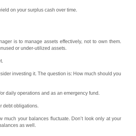
ield on your surplus cash over time.
nager is to manage assets effectively, not to own them.
unused or under-utilized assets.
t.
nsider investing it. The question is: How much should you
or daily operations and as an emergency fund.
r debt obligations.
w much your balances fluctuate. Don’t look only at your
alances as well.