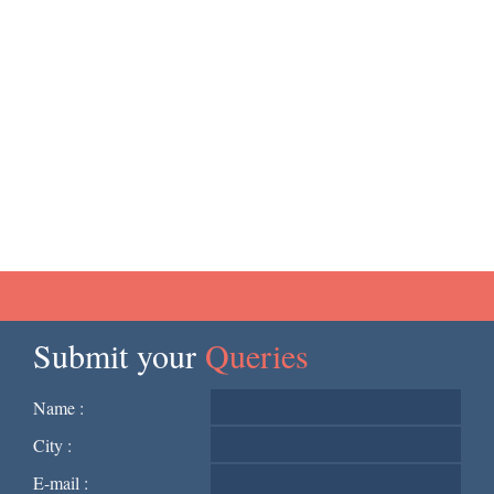
Submit your
Queries
Name :
City :
E-mail :