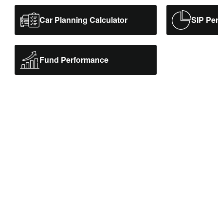
Car Planning Calculator
SIP Pe
Fund Performance