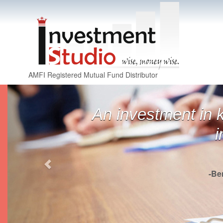
AMFI Registered Mutual Fund Distributor
Previous
An investment in 
i
-Be