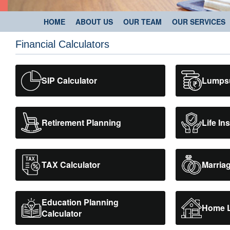
HOME
ABOUT US
OUR TEAM
OUR SERVICES
Financial Calculators
SIP Calculator
Lumpsu
Retirement Planning
Life In
TAX Calculator
Marriag
Education Planning
Home L
Calculator