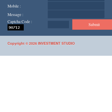
Mobile :
Message :
Captcha Code :
Copyright © 2026 INVESTMENT STUDIO