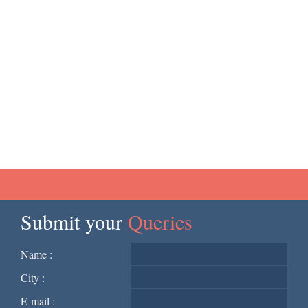
Submit your
Queries
Name :
City :
E-mail :