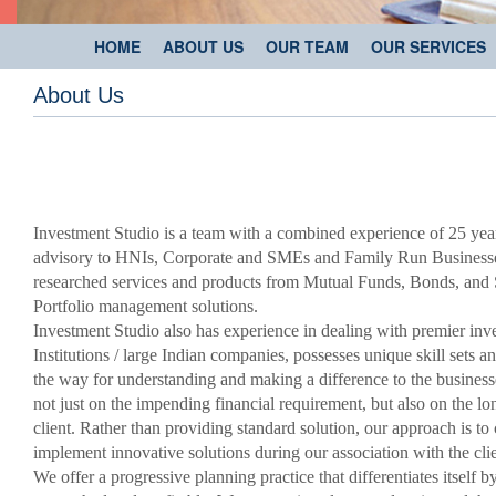
HOME
ABOUT US
OUR TEAM
OUR SERVICES
About Us
Investment Studio is a team with a combined experience of 25 ye
advisory to HNIs, Corporate and SMEs and Family Run Businesses
researched services and products from Mutual Funds, Bonds, and 
Portfolio management solutions.
Investment Studio also has experience in dealing with premier inv
Institutions / large Indian companies, possesses unique skill sets an
the way for understanding and making a difference to the businesse
not just on the impending financial requirement, but also on the lon
client. Rather than providing standard solution, our approach is to
implement innovative solutions during our association with the clie
We offer a progressive planning practice that differentiates itself b