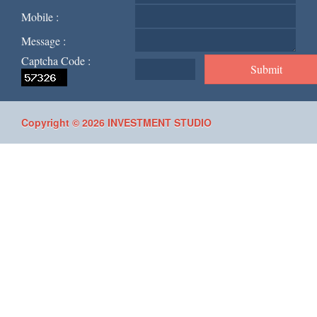
Mobile :
Message :
Captcha Code :
Copyright © 2026 INVESTMENT STUDIO