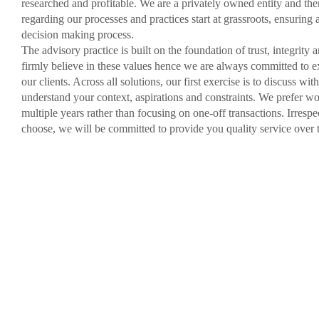
researched and profitable. We are a privately owned entity and the
regarding our processes and practices start at grassroots, ensuring 
decision making process.
The advisory practice is built on the foundation of trust, integrity
firmly believe in these values hence we are always committed to e
our clients. Across all solutions, our first exercise is to discuss wi
understand your context, aspirations and constraints. We prefer wo
multiple years rather than focusing on one-off transactions. Irresp
choose, we will be committed to provide you quality service over 