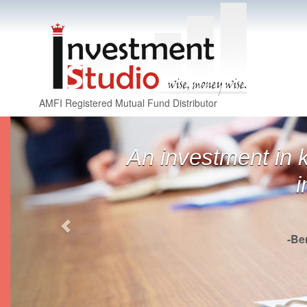
AMFI Registered Mutual Fund Distributor
Previous
An investment in 
i
-Be